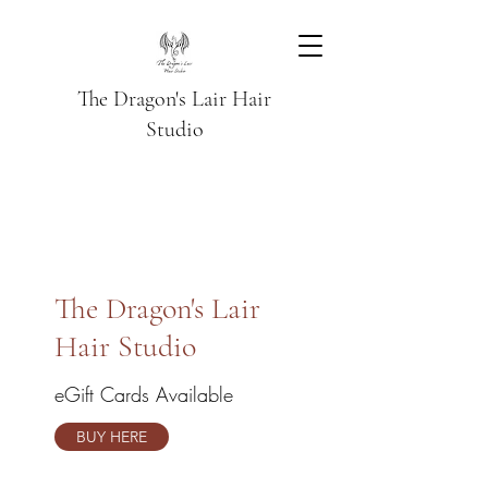
The Dragon's Lair Hair
Studio
The Dragon's Lair
Hair Studio
eGift Cards Available
BUY HERE